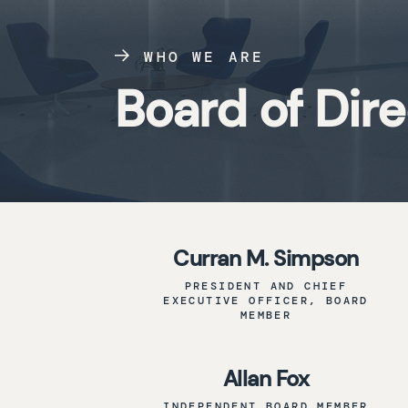
WHO WE ARE
Board of Dir
Curran M. Simpson
PRESIDENT AND CHIEF
EXECUTIVE OFFICER, BOARD
MEMBER
Allan Fox
INDEPENDENT BOARD MEMBER