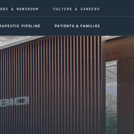
TORS & NEWSROOM
CULTURE & CAREERS
RAPEUTIC PIPELINE
PATIENTS & FAMILIES