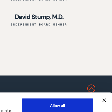
David Stump, M.D.
INDEPENDENT BOARD MEMBER
NS
Allow all
nd make