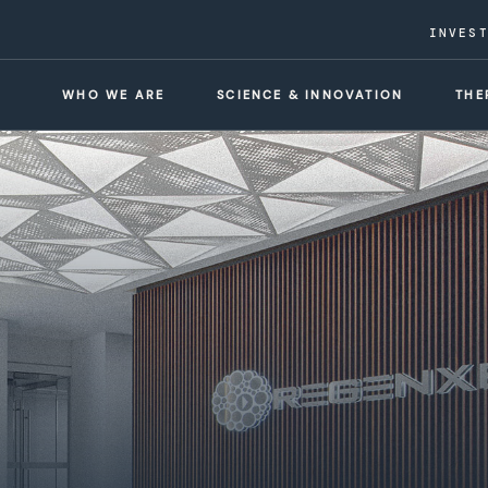
INVES
WHO WE ARE
SCIENCE & INNOVATION
THE