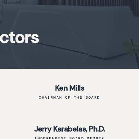
ectors
Ken Mills
CHAIRMAN OF THE BOARD
Jerry Karabelas, Ph.D.
INDEPENDENT BOARD MEMBER