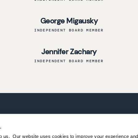
George Migausky
INDEPENDENT BOARD MEMBER
Jennifer Zachary
INDEPENDENT BOARD MEMBER
CONTACT US
TERMS AND CONDITIO
.
PRIVACY POLICY
 to us. Our website uses cookies to improve your experience a