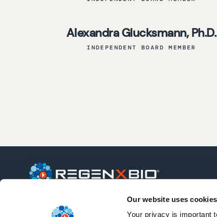
Alexandra Glucksmann, Ph.D.
INDEPENDENT BOARD MEMBER
Our website uses cookies
REGENXBIO is a leading clinical-stage
biotechnology company seeking to
Your privacy is important