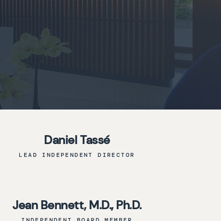
Daniel Tassé
LEAD INDEPENDENT DIRECTOR
Jean Bennett, M.D., Ph.D.
INDEPENDENT BOARD MEMBER