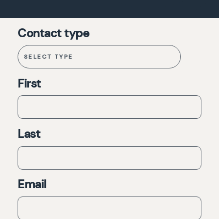
Contact type
First
Last
Email