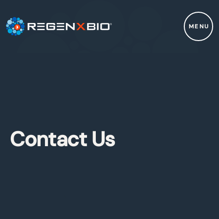
MENU
Contact Us