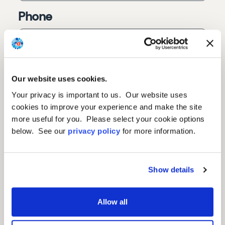
Phone
Country
Our website uses cookies.
Your privacy is important to us. Our website uses
cookies to improve your experience and make the site
Fax
more useful for you. Please select your cookie options
below. See our
privacy policy
for more information.
Questions or Comments
Show details
Allow all