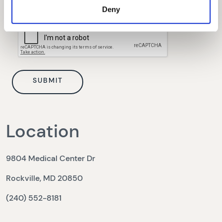
Deny
Location
9804 Medical Center Dr
Rockville, MD 20850
(240) 552-8181