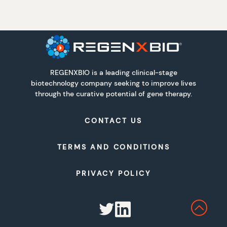
REGENXBIO is a leading clinical-stage
biotechnology company seeking to improve lives
through the curative potential of gene therapy.
CONTACT US
TERMS AND CONDITIONS
PRIVACY POLICY