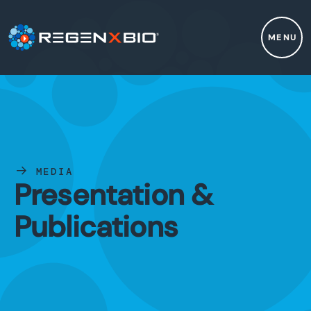
MENU
MEDIA
Presentation &
Publications