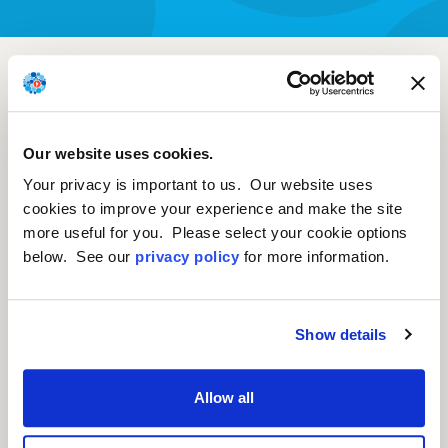
Suprachoroidal
surabgene lomparvovec
(sura-vec, ABBV-RGX-
Our website uses cookies.
314): First time 2-year
Your privacy is important to us. Our website uses
cookies to improve your experience and make the site
results in non-
more useful for you. Please select your cookie options
proliferative diabetic
below. See our
privacy policy
for more information.
retinopathy
Show details
Charles C. Wykoff, M.D., PhD, Retina
Allow all
Consultants of Texas