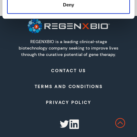
Deny
REGENXBIO is a leading clinical-stage
biotechnology company seeking to improve lives
through the curative potential of gene therapy.
CONTACT US
TERMS AND CONDITIONS
PRIVACY POLICY