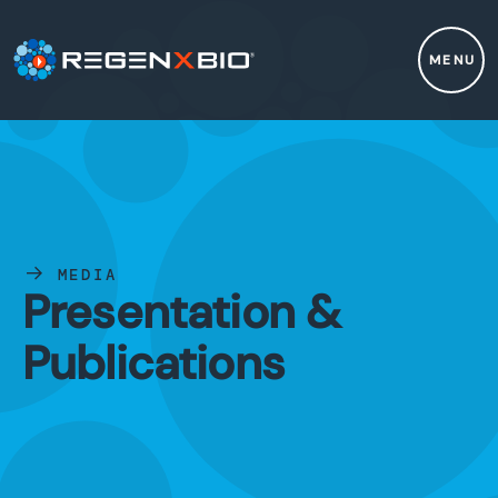
MENU
MEDIA
Presentation &
Publications