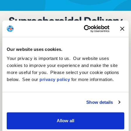
Suprachoroidal Delivery
Of RGX-314 For Diabetic
Retinopathy Without CI-
Our website uses cookies.
DME: The Phase II
Your privacy is important to us. Our website uses
ALTITUDE® Study
cookies to improve your experience and make the site
more useful for you. Please select your cookie options
below. See our
privacy policy
for more information.
Lejla Vajzovic, MD, FASRS, Associate Professor
of Ophthalmology and Director of Duke
Show details
Vitreoretinal Fellowship Program, Vitreoretinal
Surgery and Disease, Department of
Allow all
Ophthalmology, Duke University School of
Medicine