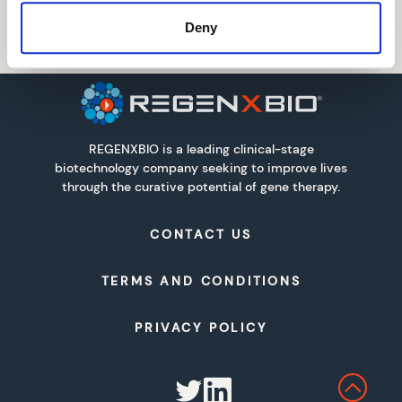
Deny
REGENXBIO is a leading clinical-stage
biotechnology company seeking to improve lives
through the curative potential of gene therapy.
CONTACT US
TERMS AND CONDITIONS
PRIVACY POLICY