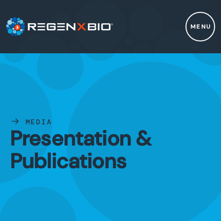
MENU
MEDIA
Presentation &
Publications