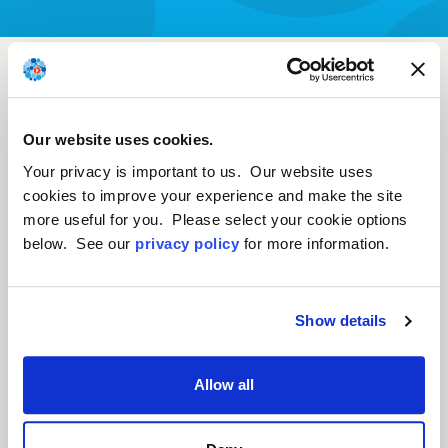
Non-Clinical Study
Examining
AAV8.TBG.HLDLR Vector-
Our website uses cookies.
Your privacy is important to us. Our website uses
Associated Toxicity In
cookies to improve your experience and make the site
Chow-Fed Wild-Type
more useful for you. Please select your cookie options
below. See our
privacy policy
for more information.
And LDLR+/- Rhesus
Macaques.
Show details
Greig et al. Human Gene Therapy
Allow all