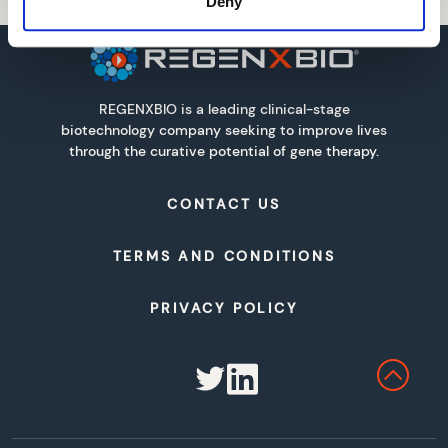
Deny
REGENXBIO is a leading clinical-stage
biotechnology company seeking to improve lives
through the curative potential of gene therapy.
CONTACT US
TERMS AND CONDITIONS
PRIVACY POLICY