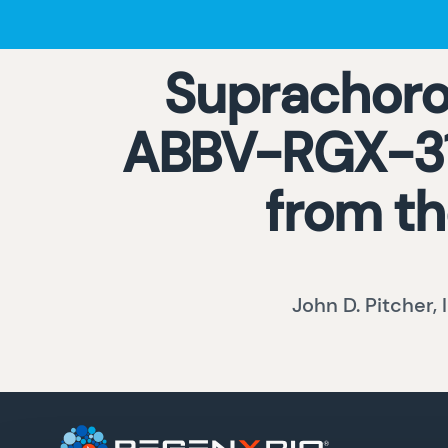
Suprachoroi
ABBV-RGX-314
from th
John D. Pitcher, 