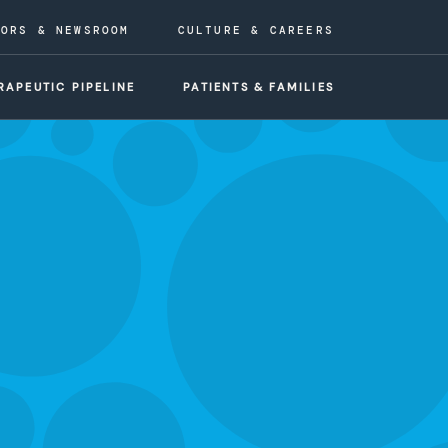
TORS & NEWSROOM
CULTURE & CAREERS
RAPEUTIC PIPELINE
PATIENTS & FAMILIES