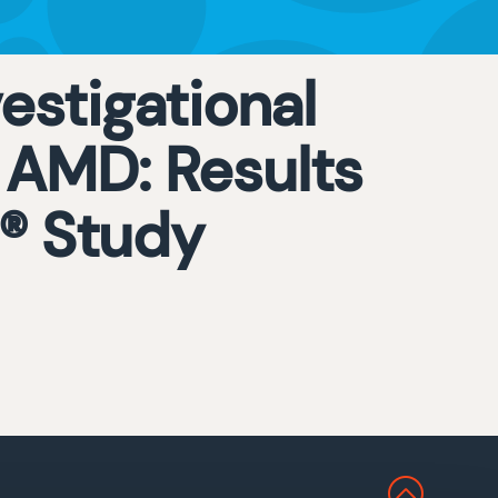
estigational
 AMD: Results
E® Study