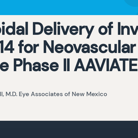
dal Delivery of Inv
 for Neovascular
e Phase II AAVIAT
III, M.D. Eye Associates of New Mexico