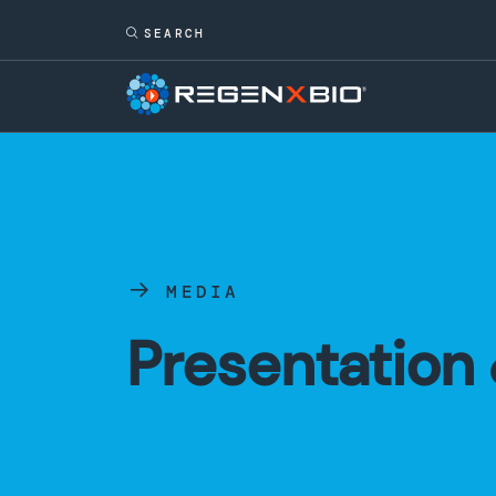
MEDIA
Presentation 