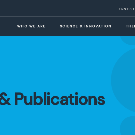
INVES
WHO WE ARE
SCIENCE & INNOVATION
THE
& Publications