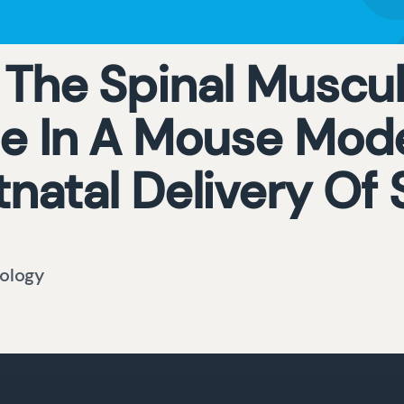
 The Spinal Muscul
 In A Mouse Mode
tnatal Delivery Of
ology