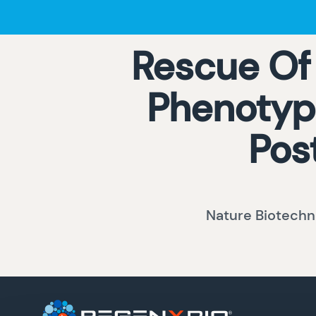
Rescue Of
Phenotype
Pos
Nature Biotechn