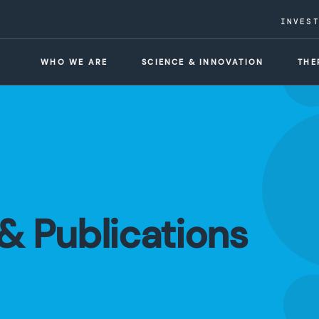
INVES
WHO WE ARE
SCIENCE & INNOVATION
THE
& Publications