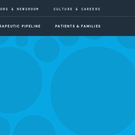
TORS & NEWSROOM
CULTURE & CAREERS
RAPEUTIC PIPELINE
PATIENTS & FAMILIES