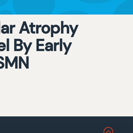
ar Atrophy
l By Early
 SMN