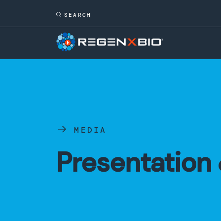
MEDIA
Presentation 