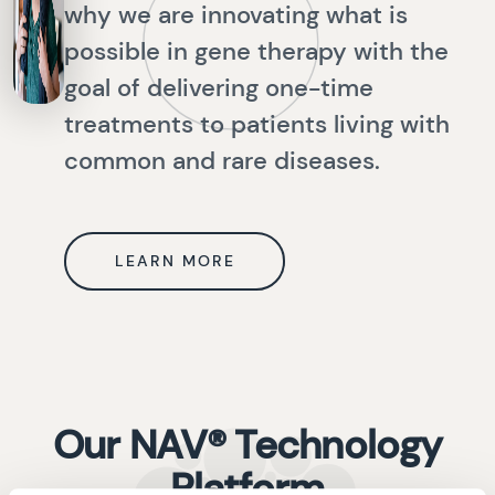
why we are innovating what is
possible in gene therapy with the
goal of delivering one-time
treatments to patients living with
common and rare diseases.
LEARN MORE
Our NAV® Technology
Platform