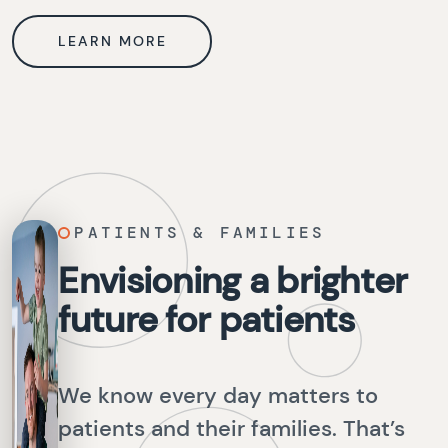
LEARN MORE
PATIENTS & FAMILIES
Envisioning a brighter
future for patients
We know every day matters to
patients and their families. That’s