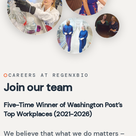
CAREERS AT REGENXBIO
Join our team
Five-Time Winner of Washington Post’s
Top Workplaces (2021-2026)
We believe that what we do matters –