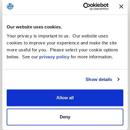
We are developing gene
Our website uses cookies.
therapy candidates for rare
Your privacy is important to us. Our website uses
and retinal diseases.
cookies to improve your experience and make the site
more useful for you. Please select your cookie options
below. See our
privacy policy
for more information.
Show details
Allow all
Deny