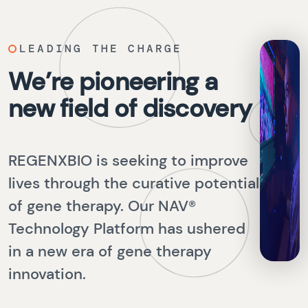
LEADING THE CHARGE
We’re pioneering a
new field of discovery
REGENXBIO is seeking to improve
lives through the curative potential
of gene therapy. Our NAV®
Technology Platform has ushered
in a new era of gene therapy
innovation.