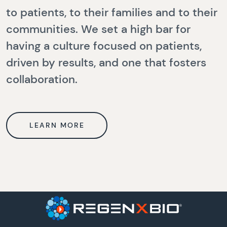
to patients, to their families and to their
communities. We set a high bar for
having a culture focused on patients,
driven by results, and one that fosters
collaboration.
LEARN MORE