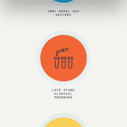
100+ NOVEL AAV
VECTORS
LATE STAGE
CLINICAL
PROGRAMS