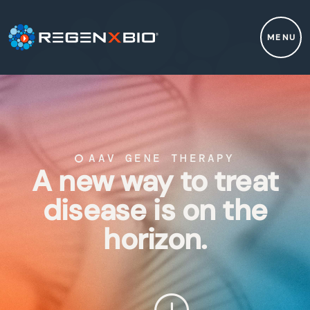
MENU
AAV GENE THERAPY
A new way to treat
disease is on the
horizon.