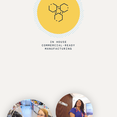
IN HOUSE
COMMERCIAL-READY
MANUFACTURING